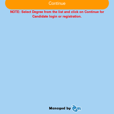
Continue
NOTE: Select Degree from the list and click on Continue for
Candidate login or registration.