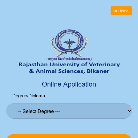
Home
Online Application
Degree/Diploma